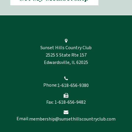
Sunset Hills Country Club
2525 S State Rte 157
Edwardsville, IL 62025
Phone:
1-618-656-9380
Fax: 1-618-656-9482
Email:
membership@sunsethillscountryclub.com