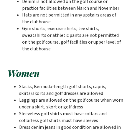
Denim is not allowed on the golf course or
practice facilities between March and November
Hats are not permitted in any upstairs areas of
the clubhouse
Gym shorts, exercise shirts, tee shirts,
sweatshirts or athletic pants are not permitted
on the golf course, golf facilities or upper level of
the clubhouse
Women
Slacks, Bermuda-length golf shorts, capris,
skirts/skorts and golf dresses are allowed
Leggings are allowed on the golf course when worn
under a skirt, skort or golf dress
Sleeveless golf shirts must have collars and
collarless golf shirts must have sleeves
Dress denim jeans in good condition are allowed in