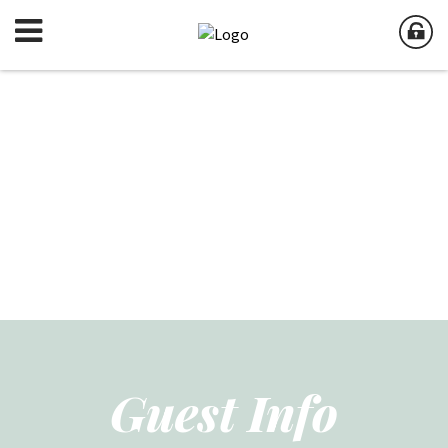
Guest Info