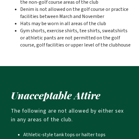
the non-golf course areas of the club
Denim is not allowed on the golf course or practice
facilities between March and November
Hats may be worn in all areas of the club
Gym shorts, exercise shirts, tee shirts, sweatshirts
or athletic pants are not permitted on the golf
course, golf facilities or upper level of the clubhouse
Unacceptable Attire
The following are not allowed by either sex
in any areas of the club.
Athletic-style tank tops or halter tops