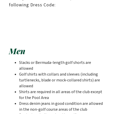
following Dress Code:
Men
Slacks or Bermuda-length golf shorts are
allowed
Golf shirts with collars and sleeves (including
turtlenecks, blade or mock-collared shirts) are
allowed
Shirts are required in all areas of the club except
for the Pool Area
Dress denim jeans in good condition are allowed
in the non-golf course areas of the club