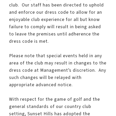
club. Our staff has been directed to uphold
and enforce our dress code to allow for an
enjoyable club experience for all but know
failure to comply will result in being asked
to leave the premises until adherence the
dress code is met.
Please note that special events held in any
area of the club may result in changes to the
dress code at Management’s discretion. Any
such changes will be relayed with
appropriate advanced notice.
With respect for the game of golf and the
general standards of our country club
setting, Sunset Hills has adopted the