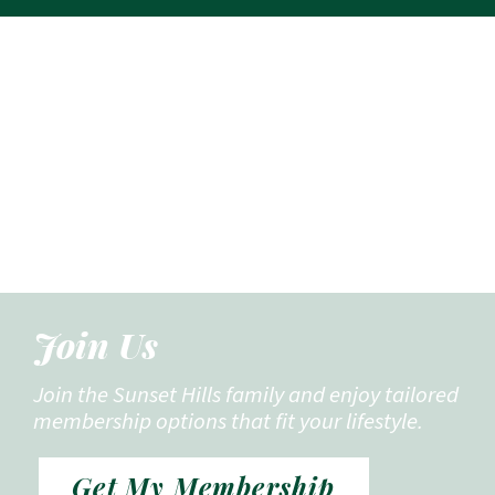
Join Us
Join the Sunset Hills family and enjoy tailored
membership options that fit your lifestyle.
Get My Membership