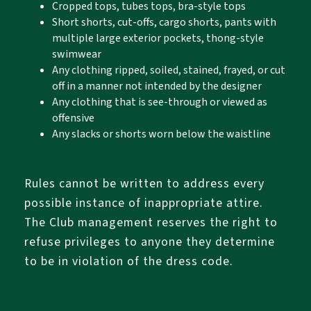
Cropped tops, tubes tops, bra-style tops
Short shorts, cut-offs, cargo shorts, pants with
multiple large exterior pockets, thong-style
swimwear
Any clothing ripped, soiled, stained, frayed, or cut
off in a manner not intended by the designer
Any clothing that is see-through or viewed as
offensive
Any slacks or shorts worn below the waistline
Rules cannot be written to address every
possible instance of inappropriate attire.
The Club management reserves the right to
refuse privileges to anyone they determine
to be in violation of the dress code.