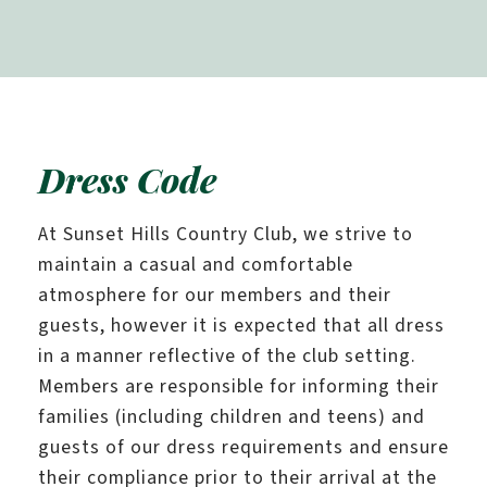
Dress Code
At Sunset Hills Country Club, we strive to
maintain a casual and comfortable
atmosphere for our members and their
guests, however it is expected that all dress
in a manner reflective of the club setting.
Members are responsible for informing their
families (including children and teens) and
guests of our dress requirements and ensure
their compliance prior to their arrival at the