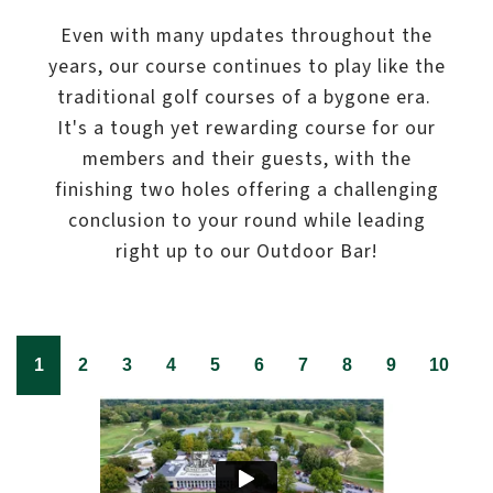
Even with many updates throughout the
years, our course continues to play like the
traditional golf courses of a bygone era.
It's a tough yet rewarding course for our
members and their guests, with the
finishing two holes offering a challenging
conclusion to your round while leading
right up to our Outdoor Bar!
1
2
3
4
5
6
7
8
9
10
1