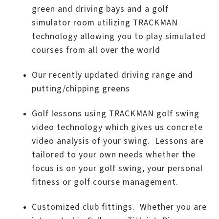
green and driving bays and a golf
simulator room utilizing TRACKMAN
technology allowing you to play simulated
courses from all over the world
Our recently updated driving range and
putting/chipping greens
Golf lessons using TRACKMAN golf swing
video technology which gives us concrete
video analysis of your swing. Lessons are
tailored to your own needs whether the
focus is on your golf swing, your personal
fitness or golf course management.
Customized club fittings. Whether you are