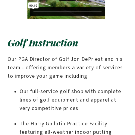
Golf Instruction
Our PGA Director of Golf Jon DePriest and his
team - offering members a variety of services
to improve your game including:
Our full-service golf shop with complete
lines of golf equipment and apparel at
very competitive prices
The Harry Gallatin Practice Facility
featuring all-weather indoor putting