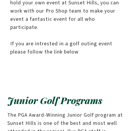
hold your own event at Sunset Hills, you can
work with our Pro Shop team to make your
event a fantastic event for all who
participate.
If you are intrested in a golf outing event
please follow the link below
Junior Golf Programs
The PGA Award-Winning Junior Golf program at
Sunset Hills is one of the best and most well