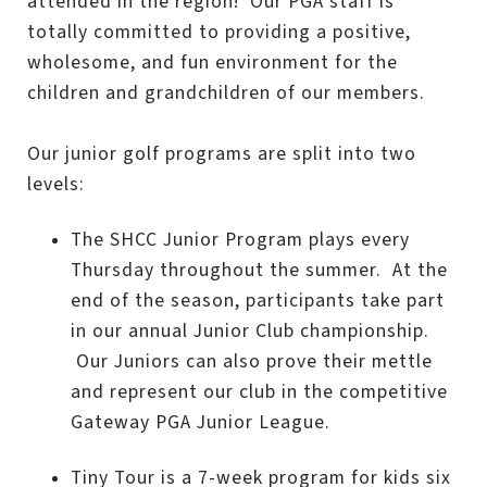
attended in the region! Our PGA staff is
totally committed to providing a positive,
wholesome, and fun environment for the
children and grandchildren of our members.
Our junior golf programs are split into two
levels:
The SHCC Junior Program plays every
Thursday throughout the summer. At the
end of the season, participants take part
in our annual Junior Club championship.
Our Juniors can also prove their mettle
and represent our club in the competitive
Gateway PGA Junior League.
Tiny Tour is a 7-week program for kids six