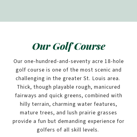
Our Golf Course
Our one-hundred-and-seventy acre 18-hole
golf course is one of the most scenic and
challenging in the greater St. Louis area.
Thick, though playable rough, manicured
fairways and quick greens, combined with
hilly terrain, charming water features,
mature trees, and lush prairie grasses
provide a fun but demanding experience for
golfers of all skill levels.