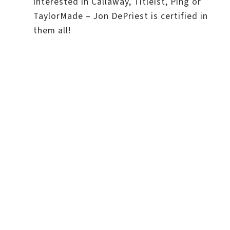
interested in Callaway, Titleist, Ping or
TaylorMade – Jon DePriest is certified in
them all!