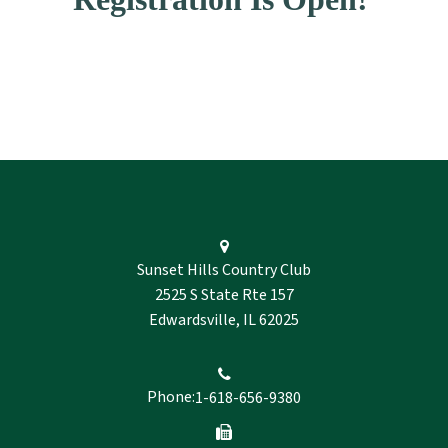
Sunset Hills Country Club
2525 S State Rte 157
Edwardsville, IL 62025
Phone:
1-618-656-9380