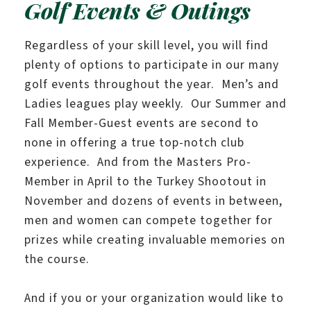
Golf Events & Outings
Regardless of your skill level, you will find
plenty of options to participate in our many
golf events throughout the year. Men’s and
Ladies leagues play weekly. Our Summer and
Fall Member-Guest events are second to
none in offering a true top-notch club
experience. And from the Masters Pro-
Member in April to the Turkey Shootout in
November and dozens of events in between,
men and women can compete together for
prizes while creating invaluable memories on
the course.
And if you or your organization would like to