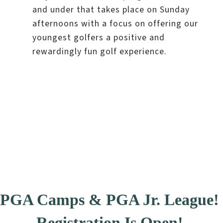
and under that takes place on Sunday
afternoons with a focus on offering our
youngest golfers a positive and
rewardingly fun golf experience.
PGA Camps & PGA Jr. League!
Registration Is Open!